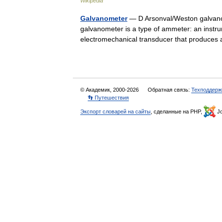
Wikipedia
Galvanometer
— D Arsonval/Weston galvanom
galvanometer is a type of ammeter: an instrum
electromechanical transducer that produce
© Академик, 2000-2026
Обратная связь:
Техподдерж
👣 Путешествия
Экспорт словарей на сайты
, сделанные на PHP,
Jo