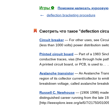
Игры ⚽
Поможем написать курсовую
deflection bracketing procedure
Смотреть что такое "deflection circ
Circuit breaker
— For other uses, see Circuit
(less than 1000 volts) power distribution s
Printed circuit board
— Part of a 1983 Sinc
conductive traces, vias (the through hole pa
A printed circuit board, or PCB, is used to
Avalanche transistor
— An Avalanche Transist
region of its collector current/collector to emi
breakdown voltage, called avalanche bre
Russell C. Newhouse
— (1906 1998) made ma
distinguished career running from the late 1
[http://ieeexplore.ieee.org/iel5/7/21750/0