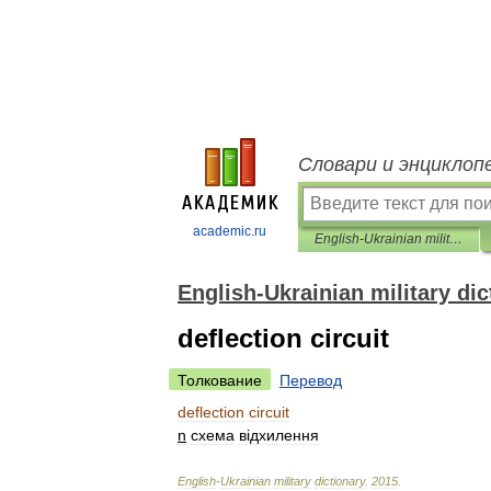
Словари и энциклоп
academic.ru
English-Ukrainian military dictionary
English-Ukrainian military dic
deflection circuit
Толкование
Перевод
deflection
circuit
n
схема
в
і
дхилення
English
-
Ukrainian
military
dictionary
.
2015
.