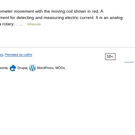
eter movement with the moving coil shown in red. A
ent for detecting and measuring electric current. It is an analog
s a rotary… …
Wikipedia
ка
,
Реклама на сайте
18+
omla,
Drupal,
WordPress, MODx.