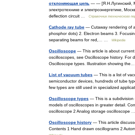
отклоняющая цепь
— — [Я.Н.Лугинский, 
электротехнике и электроэнергетике, Моск
deflection circuit …
Справочник технического пе
Cathode ray tube
— Cutaway rendering of a 
phosphor dots) 2. Electron beams 3. Focusing
separating beams for red,… …
Wikipedia
Oscilloscope
— This article is about current
oscilloscopes, see Oscilloscope history. For 
Oscilloscope types. Illustration showing t
List of vacuum tubes
— This is a list of va
semiconductor devices, hundreds of tube type
few types are still used in specialized appl
Oscilloscope types
— This is a subdivision 
models of oscilloscopes in greater detail. C
oscilloscope 2 Analog storage oscilloscope
Oscilloscope history
— This article discuss
Contents 1 Hand drawn oscillograms 2 Autom