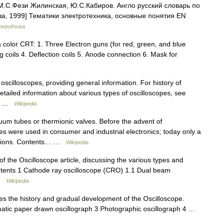
М.С.Фези Жилинская, Ю.С.Кабиров. Англо русский словарь по
ва, 1999] Тематики электротехника, основные понятия EN
реводчика
color CRT: 1. Three Electron guns (for red, green, and blue
 coils 4. Deflection coils 5. Anode connection 6. Mask for
 oscilloscopes, providing general information. For history of
detailed information about various types of oscilloscopes, see
he… …
Wikipedia
cuum tubes or thermionic valves. Before the advent of
s were used in consumer and industrial electronics; today only a
ications. Contents… …
Wikipedia
of the Oscilloscope article, discussing the various types and
ontents 1 Cathode ray oscilloscope (CRO) 1.1 Dual beam
 …
Wikipedia
es the history and gradual development of the Oscilloscope.
atic paper drawn oscillograph 3 Photographic oscillograph 4 …