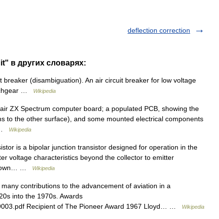
deflection correction
uit" в других словарях:
 breaker (disambiguation). An air circuit breaker for low voltage
witchgear …
Wikipedia
lair ZX Spectrum computer board; a populated PCB, showing the
ths to the other surface), and some mounted electrical components
… …
Wikipedia
or is a bipolar junction transistor designed for operation in the
tter voltage characteristics beyond the collector to emitter
akdown… …
Wikipedia
ny contributions to the advancement of aviation in a
920s into the 1970s. Awards
1009003.pdf Recipient of The Pioneer Award 1967 Lloyd… …
Wikipedia