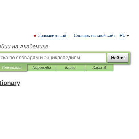
Запомнить сайт
Словарь на свой сайт
RU
едии на Академике
Найти!
Толкования
Переводы
Книги
Игры ⚽
tionary